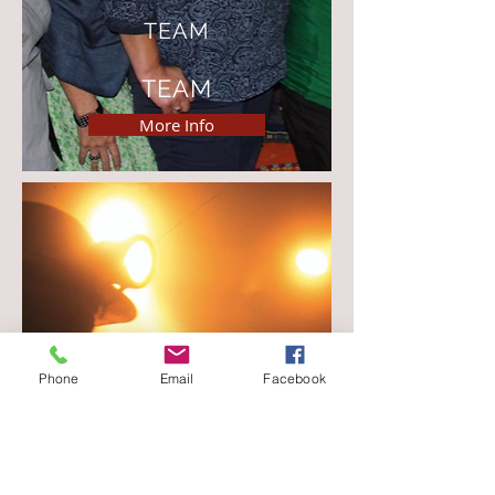
TEAM
TEAM
More Info
The Trust works at all levels of public
Phone
Email
Facebook
health activity; community, local
government, provincial and national
government in Southern and sub-
Saharan Africa.