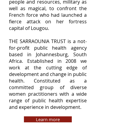
people and resources, military as
well as magical, to confront the
French force who had launched a
fierce attack on her fortress
capital of Lougou.
THE SARRAOUNIA TRUST is a not-
for-profit public health agency
based in Johannesburg, South
Africa. Established in 2008 we
work at the cutting edge of
development and change in public
health. Constituted as a
committed group of diverse
women practitioners with a wide
range of public health expertise
and experience in development.
Learn more