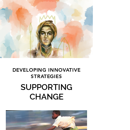
DEVELOPING INNOVATIVE
STRATEGIES
SUPPORTING
CHANGE