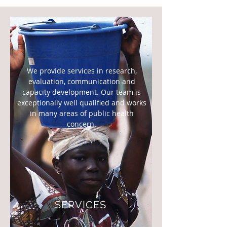
We provide services in research,
evaluation, communication and
capacity development. Our team is
exceptionally well qualified and works
in many areas of public health
concern.
SERVICES